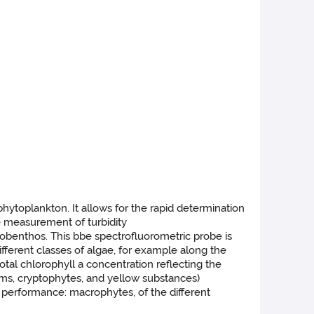
hytoplankton. It allows for the rapid determination
he measurement of turbidity
tobenthos. This bbe spectrofluorometric probe is
fferent classes of algae, for example along the
tal chlorophyll a concentration reflecting the
oms, cryptophytes, and yellow substances)
rformance: macrophytes, of the different