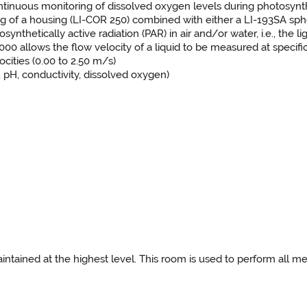
ntinuous monitoring of dissolved oxygen levels during photosynth
ing of a housing (LI-COR 250) combined with either a LI-193SA sph
hetically active radiation (PAR) in air and/or water, i.e., the l
lows the flow velocity of a liquid to be measured at specific p
ocities (0.00 to 2.50 m/s)
 pH, conductivity, dissolved oxygen)
ained at the highest level. This room is used to perform all me