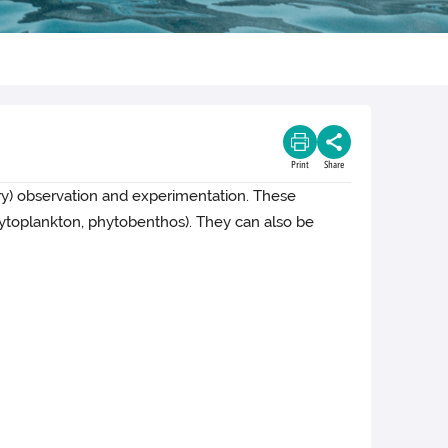
Print
Share
tory) observation and experimentation.
These
hytoplankton, phytobenthos). They can also be