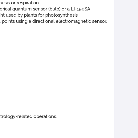
esis or respiration
erical quantum sensor (bulb) or a LI-190SA
ight used by plants for photosynthesis
oints using a directional electromagnetic sensor.
trology-related operations.