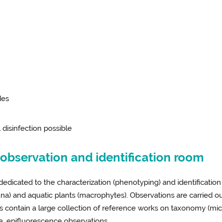
des
l disinfection possible
bservation and identification room
dedicated to the characterization (phenotyping) and identificati
) and aquatic plants (macrophytes). Observations are carried ou
oms contain a large collection of reference works on taxonomy (m
, epifluorescence observations.