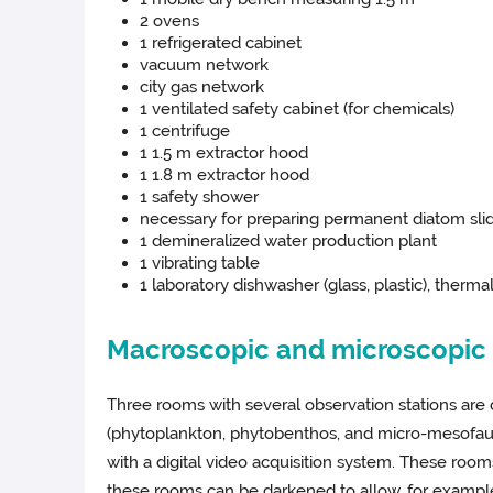
2 ovens
1 refrigerated cabinet
vacuum network
city gas network
1 ventilated safety cabinet (for chemicals)
1 centrifuge
1 1.5 m extractor hood
1 1.8 m extractor hood
1 safety shower
necessary for preparing permanent diatom sli
1 demineralized water production plant
1 vibrating table
1 laboratory dishwasher (glass, plastic), therma
Macroscopic and microscopic o
Three rooms with several observation stations are 
(phytoplankton, phytobenthos, and micro-mesofauna
with a digital video acquisition system. These ro
these rooms can be darkened to allow, for example