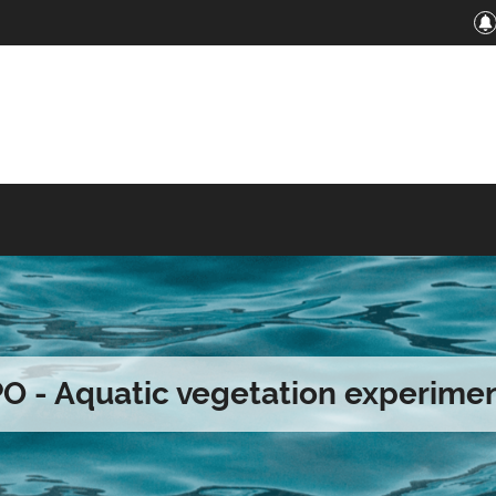
O - Aquatic vegetation experime