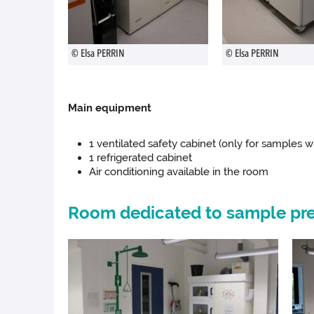
© Elsa PERRIN
© Elsa PERRIN
Main equipment
1 ventilated safety cabinet (only for samples wi
1 refrigerated cabinet
Air conditioning available in the room
Room dedicated to sample pre