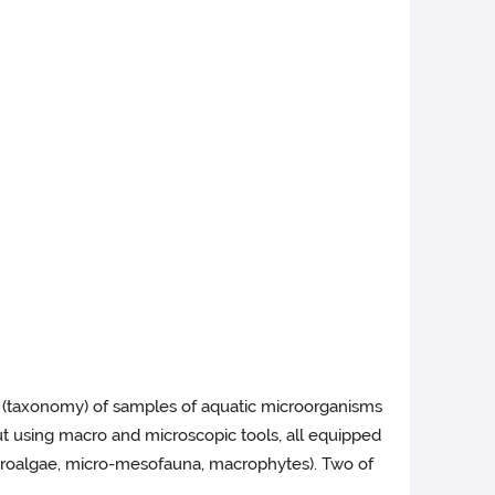
on (taxonomy) of samples of aquatic microorganisms
t using macro and microscopic tools, all equipped
icroalgae, micro-mesofauna, macrophytes). Two of