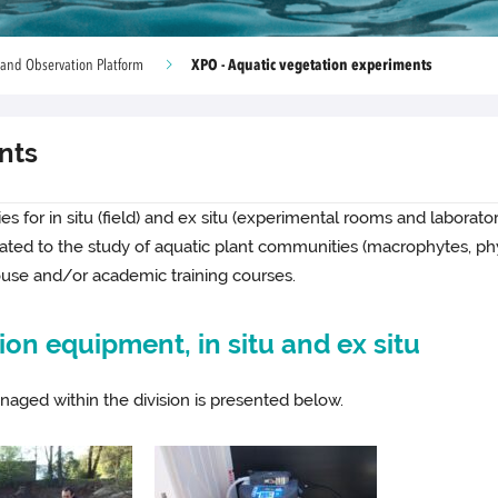
XPO - Aquatic vegetation experiments
 and Observation Platform
nts
ties for in situ (field) and ex situ (experimental rooms and labora
icated to the study of aquatic plant communities (macrophytes, p
ouse and/or academic training courses.
on equipment, in situ and ex situ
aged within the division is presented below.