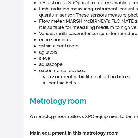
1 Firesting-02® (Optical oximeter) enabling co
Light radiation measuring instrument: consist
quantum sensor. These sensors measure photosynt
Flow meter: MARSH McBIRNEY's FLO MATE 2000 al
It is suitable for measuring medium to high vel
Various multi-parameter sensors (temperature,
echo sounders
within a centimete
agitators
sieve
aquascope
experimental devices:
assortment of biofilm collection boxes
benthic bells
Metrology room
A metrology room allows XPO equipment to be maint
Main equipment in this metrology room