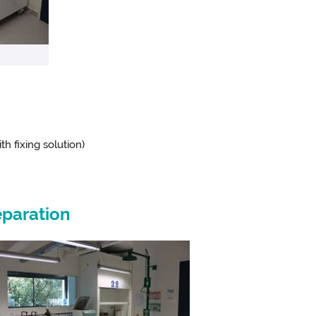
th fixing solution)
paration