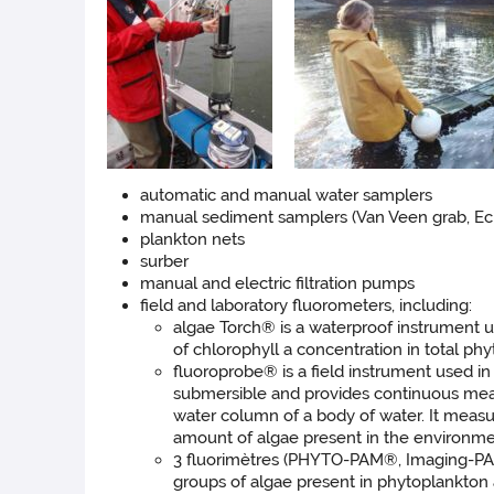
automatic and manual water samplers
manual sediment samplers (Van Veen grab, Ec
plankton nets
surber
manual and electric filtration pumps
field and laboratory fluorometers, including:
algae Torch® is a waterproof instrument u
of chlorophyll a concentration in total ph
fluoroprobe® is a field instrument used i
submersible and provides continuous measu
water column of a body of water. It measur
amount of algae present in the environmen
3 fluorimètres (PHYTO-PAM®, Imaging-PA
groups of algae present in phytoplankton 