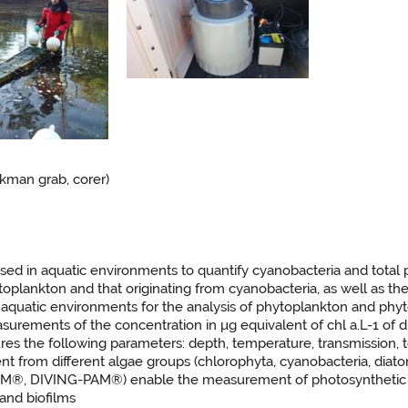
kman grab, corer)
sed in aquatic environments to quantify cyanobacteria and total p
ytoplankton and that originating from cyanobacteria, as well as t
n aquatic environments for the analysis of phytoplankton and phy
rements of the concentration in μg equivalent of chl a.L-1 of di
es the following parameters: depth, temperature, transmission, to
t from different algae groups (chlorophyta, cyanobacteria, diat
M®, DIVING-PAM®) enable the measurement of photosynthetic pe
and biofilms