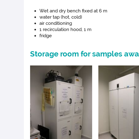
Wet and dry bench fixed at 6 m
water tap (hot, cold)
air conditioning
1 recirculation hood, 1 m
fridge
Storage room for samples awa