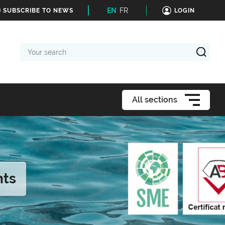
EN
FR
SUBSCRIBE TO NEWS
LOGIN
Your
search
All sections
nts