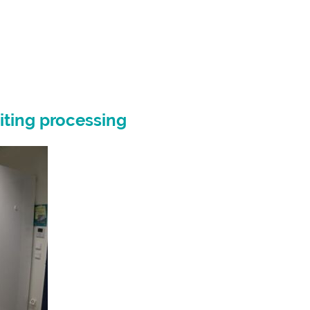
iting processing