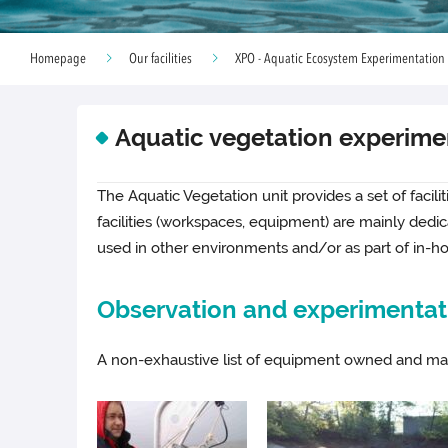
Homepage
Our facilities
XPO - Aquatic Ecosystem Experimentation
Aquatic vegetation experime
The Aquatic Vegetation unit provides a set of facili
facilities (workspaces, equipment) are mainly ded
used in other environments and/or as part of in-h
Observation and experimentati
A non-exhaustive list of equipment owned and man