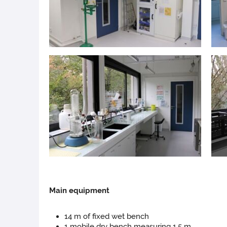
Main
equipment
14 m of fixed wet bench
1 mobile dry bench measuring 1.5 m