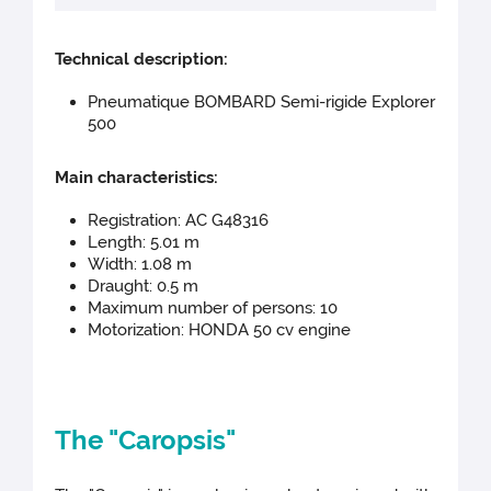
Technical d
escription:
Pneumatique BOMBARD Semi-rigide Explorer
500
Main cha
racteristics:
Registration: AC G48316
Length: 5.01 m
Width: 1.08 m
Draught: 0.5 m
Maximum number of persons: 10
Motorization: HONDA 50 cv engine
The "Caropsis"