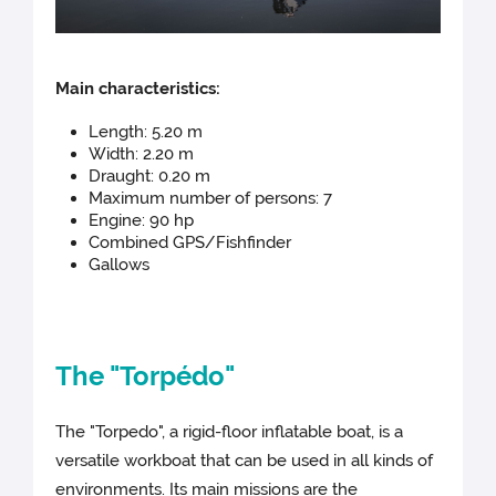
Main c
haracteristics:
Length: 5.20 m
Width: 2.20 m
Draught: 0.20 m
Maximum number of persons: 7
Engine: 90 hp
Combined GPS/Fishfinder
Gallows
The "Torpédo"
The "Torpedo", a rigid-floor inflatable boat, is a
versatile workboat that can be used in all kinds of
environments. Its main missions are the