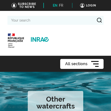
SUBSCRIBE
EN
FR
LOGIN
TO NEWS
Your
search
All sections
Other
watercrafts