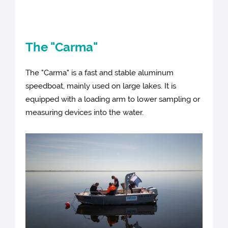
The "Carma"
The "Carma" is a fast and stable aluminum
speedboat, mainly used on large lakes. It is
equipped with a loading arm to lower sampling or
measuring devices into the water.