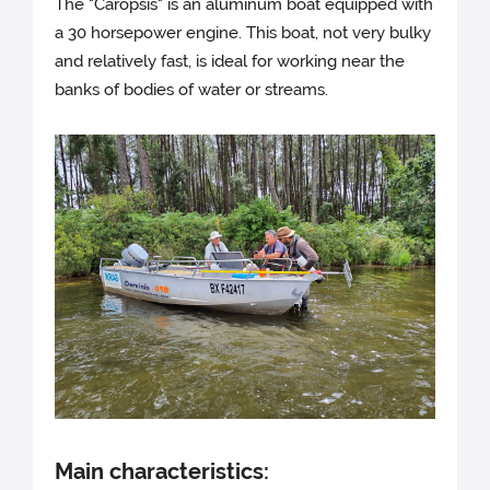
The "Caropsis" is an aluminum boat equipped with
a 30 horsepower engine. This boat, not very bulky
and relatively fast, is ideal for working near the
banks of bodies of water or streams.
Main characteristics: