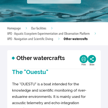
Homepage
Our facilities
XPO - Aquatic Ecosystem Experimentation and Observation Platform
Other watercrafts
XPO - Navigation and Scientific Diving
Other watercrafts
Print
Share
The "Ouestu"
The "OUESTU" is a boat intended for the
knowledge and scientific monitoring of river-
estuarine environments. It is mainly used for
acoustic telemetry and echo-integration