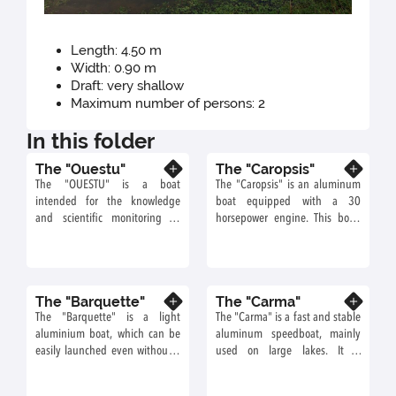
Length: 4.50 m
Width: 0.90 m
Draft: very shallow
Maximum number of persons: 2
In this folder
The "Ouestu"
The "Caropsis"
Know more
Know more
The "OUESTU" is a boat
The "Caropsis" is an aluminum
intended for the knowledge
boat equipped with a 30
and scientific monitoring of
horsepower engine. This boat,
river-estuarine environments. It
not very bulky and relatively
is mainly used for acoustic
fast, is ideal for working near
telemetry and echo-integration
the banks of bodies of water or
campaigns.
streams.
The "Barquette"
The "Carma"
Know more
Know more
The "Barquette" is a light
The "Carma" is a fast and stable
aluminium boat, which can be
aluminum speedboat, mainly
easily launched even without a
used on large lakes. It is
hold. It is possible to maneuver
equipped with a loading arm to
it with oars, an electric motor, or
lower sampling or measuring