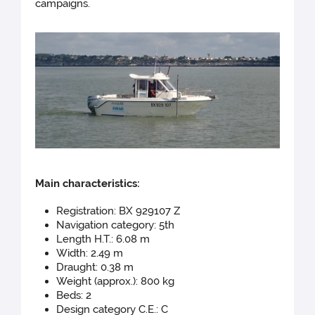
campaigns.
Main chara
cteristics:
Registration: BX 929107 Z
Navigation category: 5th
Length H.T.: 6.08 m
Width: 2.49 m
Draught: 0.38 m
Weight (approx.): 800 kg
Beds: 2
Design category C.E.: C