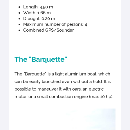
Length: 4.50 m
Width: 1.66 m
Draught: 0.20 m
Maximum number of persons: 4
Combined GPS/Sounder
The "Barquette"
The "Barquette" is a light aluminium boat, which
can be easily launched even without a hold. It is
possible to maneuver it with oars, an electric
motor, or a small combustion engine (max 10 hp).