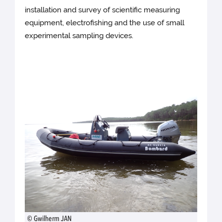
installation and survey of scientific measuring
equipment, electrofishing and the use of small
experimental sampling devices.
© Gwilherm JAN