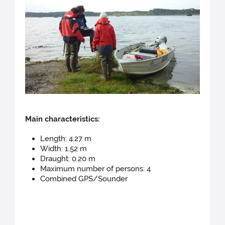
Main cha
racteristics:
Length: 4.27 m
Width: 1.52 m
Draught: 0.20 m
Maximum number of persons: 4
Combined GPS/Sounder