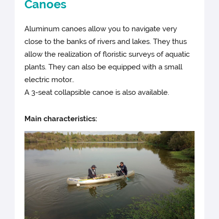
Canoes
Aluminum canoes allow you to navigate very
close to the banks of rivers and lakes. They thus
allow the realization of floristic surveys of aquatic
plants. They can also be equipped with a small
electric motor..
A 3-seat collapsible canoe is also available.
Main characteristics: