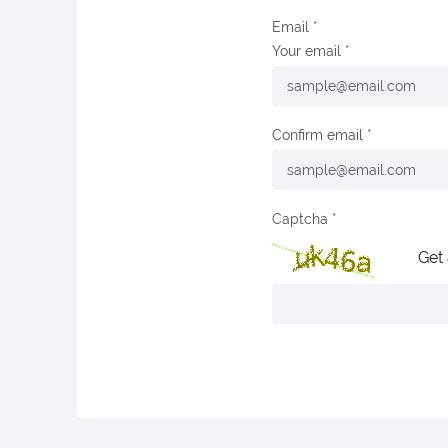
Email
Your email
Confirm email
Captcha
Get