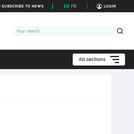
EN
FR
SUBSCRIBE TO NEWS
LOGIN
Your
search
All sections