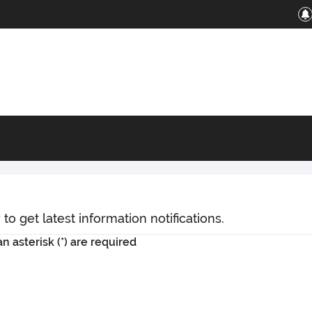
o get latest information notifications.
n asterisk (*) are required