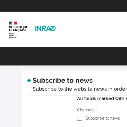
Subscribe to news
Subscribe to the website news in order t
All fields marked with a
Channels
Subscribe to news