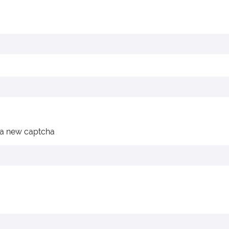
 a new captcha